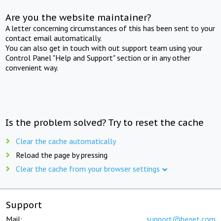
Are you the website maintainer?
A letter concerning circumstances of this has been sent to your
contact email automatically.
You can also get in touch with out support team using your
Control Panel "Help and Support" section or in any other
convenient way.
Is the problem solved? Try to reset the cache
Clear the cache automatically
Reload the page by pressing
Clear the cache from your browser settings
Support
Mail:
support@beget.com