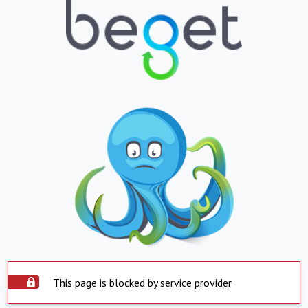
This page is blocked by service provider